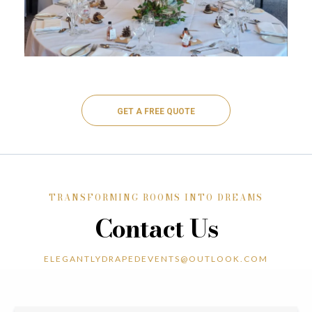
GET A FREE QUOTE
TRANSFORMING ROOMS INTO DREAMS
Contact Us
ELEGANTLYDRAPEDEVENTS@OUTLOOK.COM