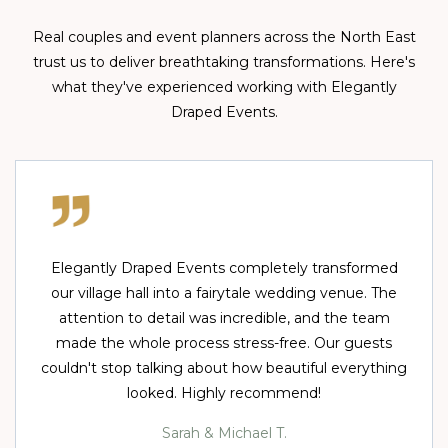
Real couples and event planners across the North East
trust us to deliver breathtaking transformations. Here's
what they've experienced working with Elegantly
Draped Events.
Elegantly Draped Events completely transformed
our village hall into a fairytale wedding venue. The
attention to detail was incredible, and the team
made the whole process stress-free. Our guests
couldn't stop talking about how beautiful everything
looked. Highly recommend!
Sarah & Michael T.