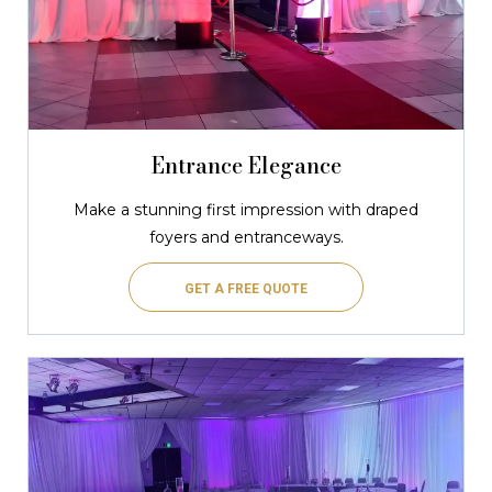
Entrance Elegance
Make a stunning first impression with draped
foyers and entranceways.
GET A FREE QUOTE