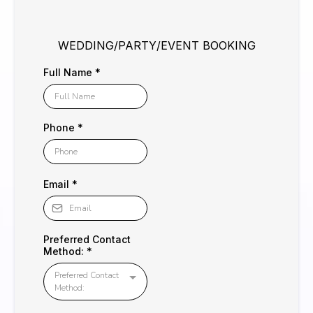
WEDDING/PARTY/EVENT BOOKING
Full Name
*
Phone
*
Email
*
Preferred Contact
Method:
*
Preferred Contact
Method: