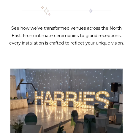
See how we've transformed venues across the North
East. From intimate ceremonies to grand receptions,
every installation is crafted to reflect your unique vision.