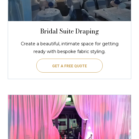
Bridal Suite Draping
Create a beautiful, intimate space for getting
ready with bespoke fabric styling.
GET A FREE QUOTE