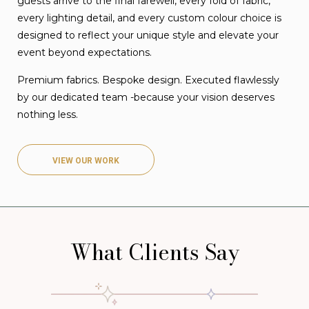
guests arrive to the final farewell, every fold of fabric,
every lighting detail, and every custom colour choice is
designed to reflect your unique style and elevate your
event beyond expectations.
Premium fabrics. Bespoke design. Executed flawlessly
by our dedicated team -because your vision deserves
nothing less.
VIEW OUR WORK
What Clients Say