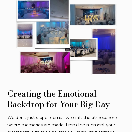
Creating the Emotional
Backdrop for Your Big Day
We don't just drape rooms - we craft the atmosphere
where memories are made. From the moment your