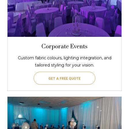
Corporate Events
Custom fabric colours, lighting integration, and
tailored styling for your vision.
GET A FREE QUOTE