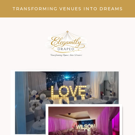
TRANSFORMING VENUES INTO DREAMS