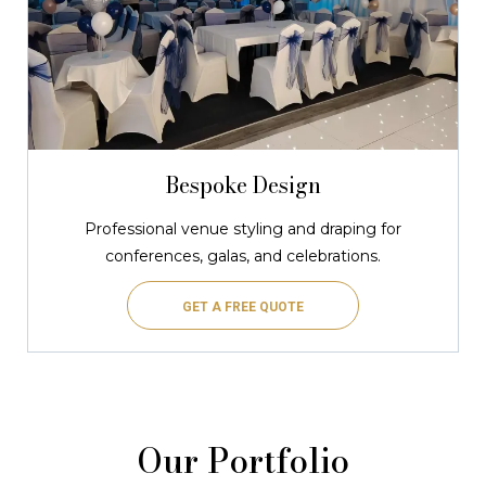
Bespoke Design
Professional venue styling and draping for
conferences, galas, and celebrations.
GET A FREE QUOTE
Our Portfolio