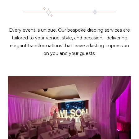
Every event is unique. Our bespoke draping services are
tailored to your venue, style, and occasion - delivering
elegant transformations that leave a lasting impression
on you and your guests.