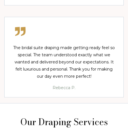
The bridal suite draping made getting ready feel so
special. The team understood exactly what we
wanted and delivered beyond our expectations. It
felt luxurious and personal. Thank you for making
our day even more perfect!
Rebecca P.
Our Draping Services