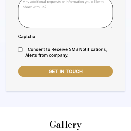
Captcha
I Consent to Receive SMS Notifications,
Alerts from company.
GET IN TOUCH
Gallery