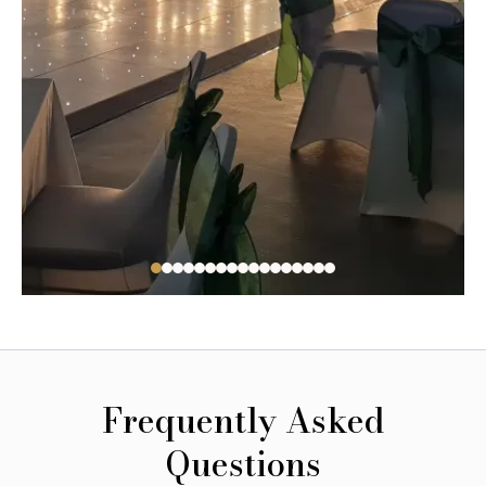
Frequently Asked
Questions