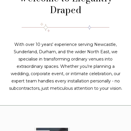
Draped
With over 10 years' experience serving Newcastle,
Sunderland, Durham, and the wider North East, we
specialise in transforming ordinary venues into
extraordinary spaces. Whether you're planning a
wedding, corporate event, or intimate celebration, our
expert team handles every installation personally - no
subcontractors, just meticulous attention to your vision.