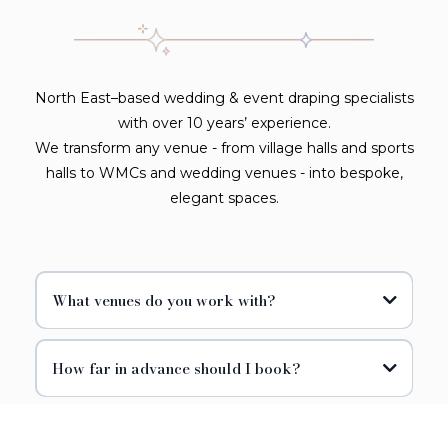
North East–based wedding & event draping specialists
with over 10 years’ experience.
We transform any venue - from village halls and sports
halls to WMCs and wedding venues - into bespoke,
elegant spaces.
What venues do you work with?
How far in advance should I book?
Can I customise colours and fabrics?