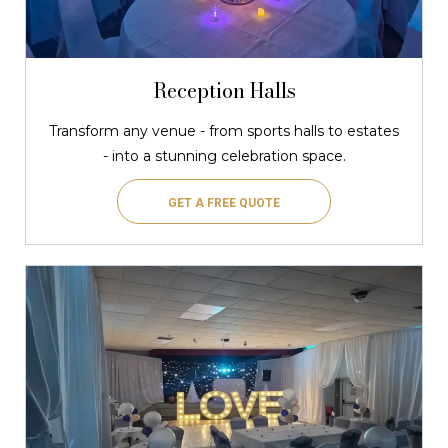
Reception Halls
Transform any venue - from sports halls to estates
- into a stunning celebration space.
GET A FREE QUOTE