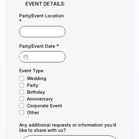
EVENT DETAILS:
Party/Event Location
*
Party/Event Date
*
Event Type
Wedding
Party
Birthday
Anniversary
Corporate Event
Other
Any additional requests or information you’d
like to share with us?