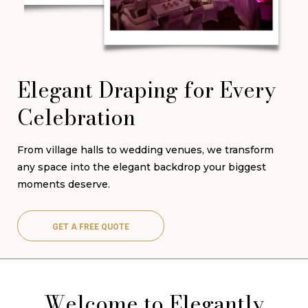
Elegant Draping for Every
Celebration
From village halls to wedding venues, we transform
any space into the elegant backdrop your biggest
moments deserve.
GET A FREE QUOTE
Welcome to Elegantly