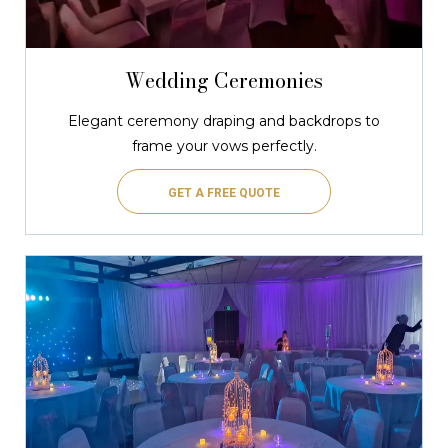
Wedding Ceremonies
Elegant ceremony draping and backdrops to
frame your vows perfectly.
GET A FREE QUOTE